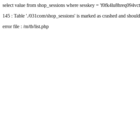
select value from shop_sessions where sesskey = 'f0fk4lu8hreq094vc
145 : Table './031com/shop_sessions' is marked as crashed and should
error file : /m/tb/list.php