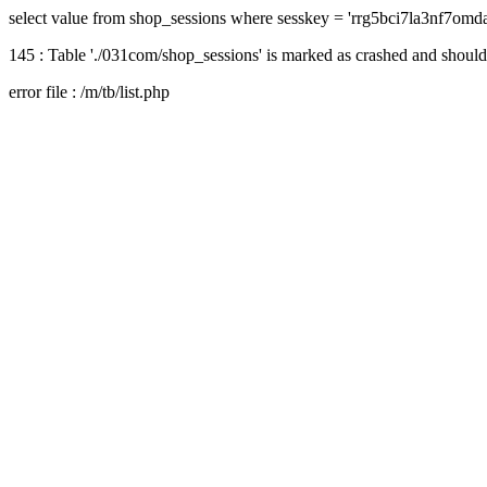
select value from shop_sessions where sesskey = 'rrg5bci7la3nf7om
145 : Table './031com/shop_sessions' is marked as crashed and should
error file : /m/tb/list.php