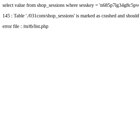
select value from shop_sessions where sesskey = 'n685p7lg34g8c5pv
145 : Table './031com/shop_sessions' is marked as crashed and should
error file : /m/tb/list.php