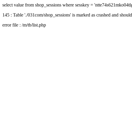
select value from shop_sessions where sesskey = 'ntte74s621mko04tl
145 : Table './031com/shop_sessions' is marked as crashed and should
error file : /m/tb/list.php