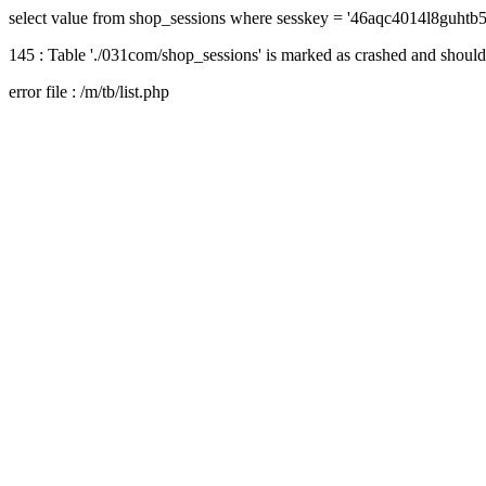
select value from shop_sessions where sesskey = '46aqc4014l8guhtb
145 : Table './031com/shop_sessions' is marked as crashed and should
error file : /m/tb/list.php