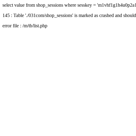
select value from shop_sessions where sesskey = 'm1vhf1g1h4u0p2
145 : Table './031com/shop_sessions' is marked as crashed and should
error file : /m/tb/list.php