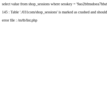
select value from shop_sessions where sesskey = '9ao2bfmsdoea7hb
145 : Table './031com/shop_sessions' is marked as crashed and should
error file : /m/tb/list.php