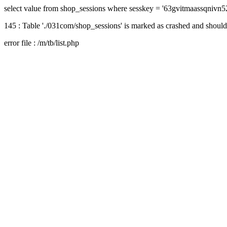
select value from shop_sessions where sesskey = '63gvitmaassqnivn
145 : Table './031com/shop_sessions' is marked as crashed and should
error file : /m/tb/list.php