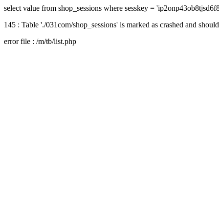
select value from shop_sessions where sesskey = 'ip2onp43ob8tjsd6f
145 : Table './031com/shop_sessions' is marked as crashed and should
error file : /m/tb/list.php