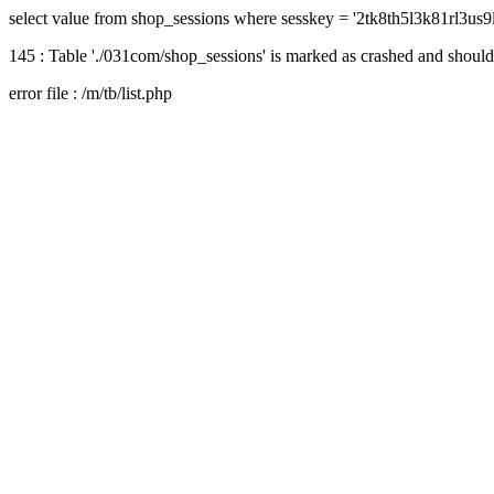
select value from shop_sessions where sesskey = '2tk8th5l3k81rl3us
145 : Table './031com/shop_sessions' is marked as crashed and should
error file : /m/tb/list.php