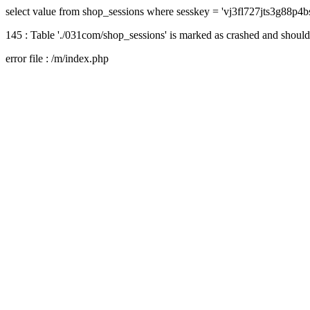
select value from shop_sessions where sesskey = 'vj3fl727jts3g88p4b
145 : Table './031com/shop_sessions' is marked as crashed and should
error file : /m/index.php