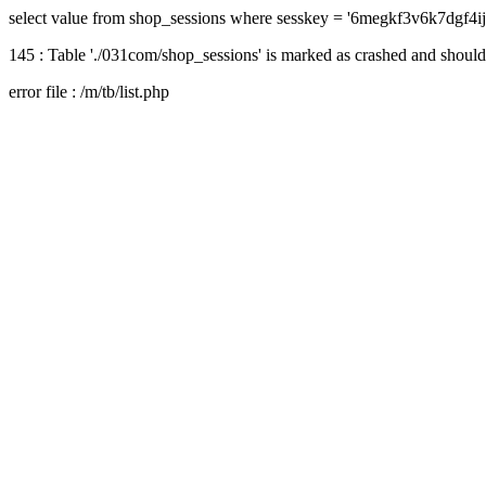
select value from shop_sessions where sesskey = '6megkf3v6k7dgf4i
145 : Table './031com/shop_sessions' is marked as crashed and should
error file : /m/tb/list.php