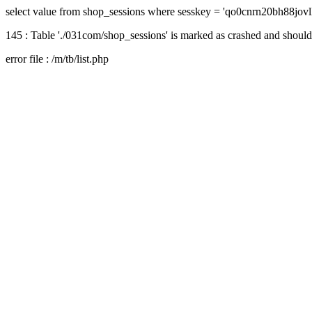
select value from shop_sessions where sesskey = 'qo0cnrn20bh88jovl
145 : Table './031com/shop_sessions' is marked as crashed and should
error file : /m/tb/list.php