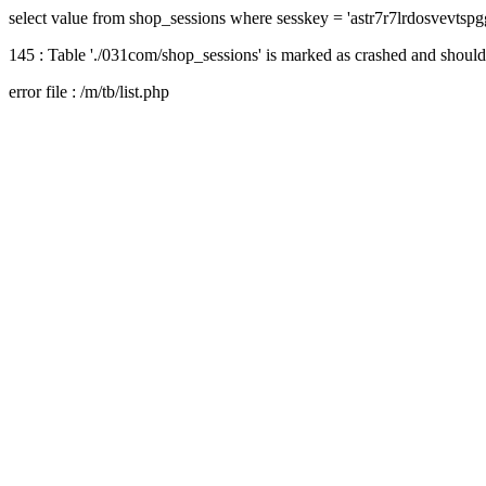
select value from shop_sessions where sesskey = 'astr7r7lrdosvevtsp
145 : Table './031com/shop_sessions' is marked as crashed and should
error file : /m/tb/list.php