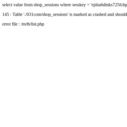
select value from shop_sessions where sesskey = 'ejsha6dinks725fch
145 : Table './031com/shop_sessions' is marked as crashed and should
error file : /m/tb/list.php