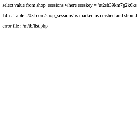
select value from shop_sessions where sesskey = 'ut2sh39km7g2k6k
145 : Table './031com/shop_sessions' is marked as crashed and should
error file : /m/tb/list.php