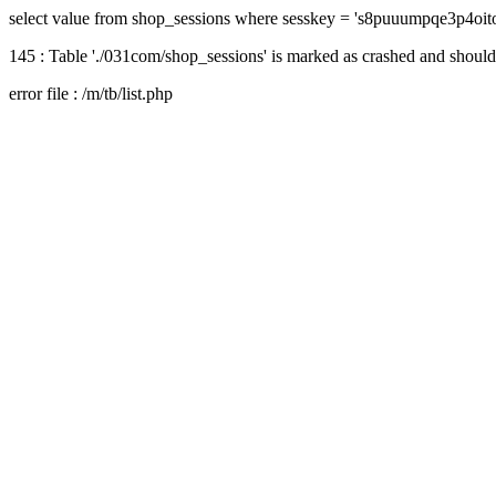
select value from shop_sessions where sesskey = 's8puuumpqe3p4oi
145 : Table './031com/shop_sessions' is marked as crashed and should
error file : /m/tb/list.php