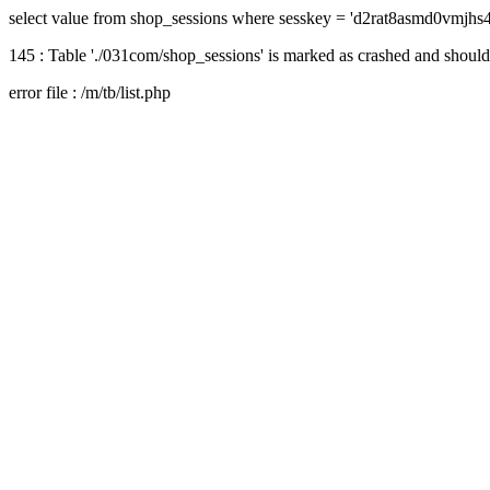
select value from shop_sessions where sesskey = 'd2rat8asmd0vmjhs
145 : Table './031com/shop_sessions' is marked as crashed and should
error file : /m/tb/list.php