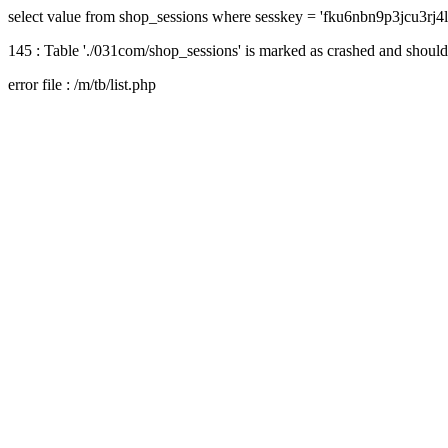
select value from shop_sessions where sesskey = 'fku6nbn9p3jcu3rj
145 : Table './031com/shop_sessions' is marked as crashed and should
error file : /m/tb/list.php