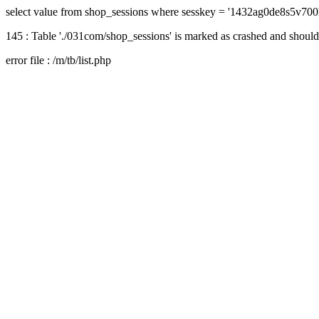
select value from shop_sessions where sesskey = '1432ag0de8s5v700
145 : Table './031com/shop_sessions' is marked as crashed and should
error file : /m/tb/list.php