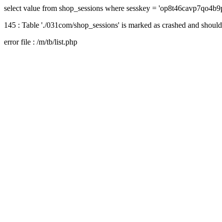
select value from shop_sessions where sesskey = 'op8t46cavp7qo4b9
145 : Table './031com/shop_sessions' is marked as crashed and should
error file : /m/tb/list.php