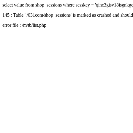
select value from shop_sessions where sesskey = 'qinc3gisv18isgnk
145 : Table './031com/shop_sessions' is marked as crashed and should
error file : /m/tb/list.php