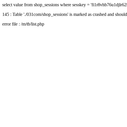
select value from shop_sessions where sesskey = 'fi1r8vhb76u1djlr6
145 : Table './031com/shop_sessions' is marked as crashed and should
error file : /m/tb/list.php