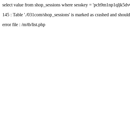
select value from shop_sessions where sesskey = 'pch9m1np1qljk5dv
145 : Table './031com/shop_sessions' is marked as crashed and should
error file : /m/tb/list.php