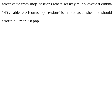
select value from shop_sessions where sesskey = 'iqo3mveje36erhbh
145 : Table './031com/shop_sessions' is marked as crashed and should
error file : /m/tb/list.php