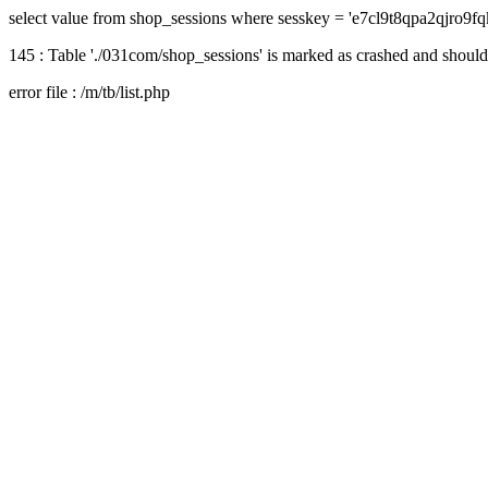
select value from shop_sessions where sesskey = 'e7cl9t8qpa2qjro9
145 : Table './031com/shop_sessions' is marked as crashed and should
error file : /m/tb/list.php