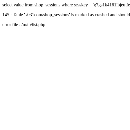
select value from shop_sessions where sesskey = 'g7gs1k4161lbjeutf
145 : Table './031com/shop_sessions' is marked as crashed and should
error file : /m/tb/list.php