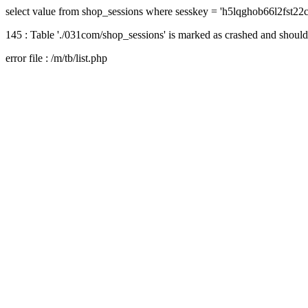
select value from shop_sessions where sesskey = 'h5lqghob66l2fst2
145 : Table './031com/shop_sessions' is marked as crashed and should
error file : /m/tb/list.php