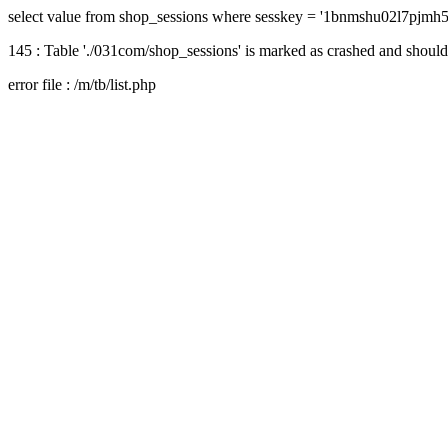
select value from shop_sessions where sesskey = '1bnmshu02l7pjmh
145 : Table './031com/shop_sessions' is marked as crashed and should
error file : /m/tb/list.php