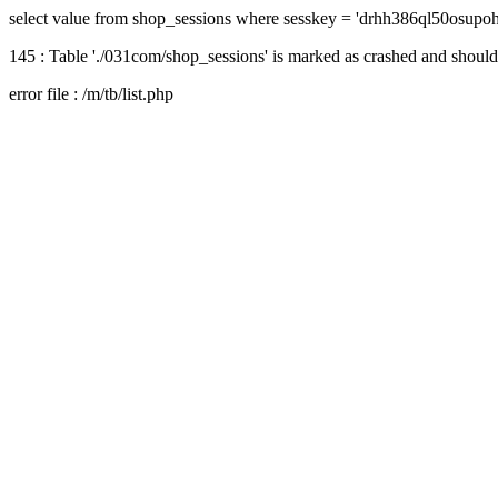
select value from shop_sessions where sesskey = 'drhh386ql50osupoh
145 : Table './031com/shop_sessions' is marked as crashed and should
error file : /m/tb/list.php