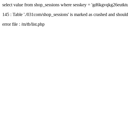
select value from shop_sessions where sesskey = 'gd6kgvqkg26eutkt
145 : Table './031com/shop_sessions' is marked as crashed and should
error file : /m/tb/list.php