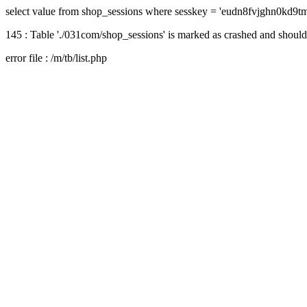
select value from shop_sessions where sesskey = 'eudn8fvjghn0kd9tm
145 : Table './031com/shop_sessions' is marked as crashed and should
error file : /m/tb/list.php