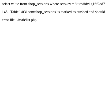
select value from shop_sessions where sesskey = 'kitqviidv1g16f2od
145 : Table './031com/shop_sessions' is marked as crashed and should
error file : /m/tb/list.php