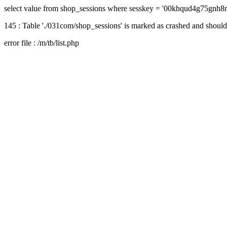
select value from shop_sessions where sesskey = '00khqud4g75gnh8
145 : Table './031com/shop_sessions' is marked as crashed and should
error file : /m/tb/list.php