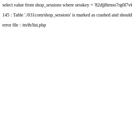
select value from shop_sessions where sesskey = '82djj8irnso7rg0l7
145 : Table './031com/shop_sessions' is marked as crashed and should
error file : /m/tb/list.php