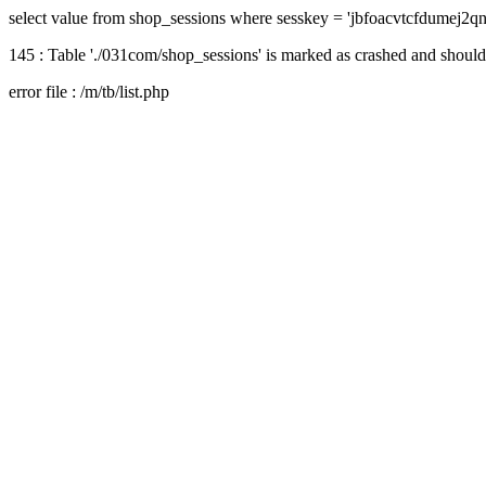
select value from shop_sessions where sesskey = 'jbfoacvtcfdumej2q
145 : Table './031com/shop_sessions' is marked as crashed and should
error file : /m/tb/list.php