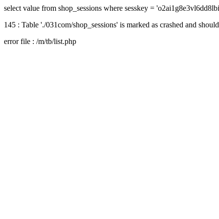
select value from shop_sessions where sesskey = 'o2ai1g8e3vl6dd8lb
145 : Table './031com/shop_sessions' is marked as crashed and should
error file : /m/tb/list.php