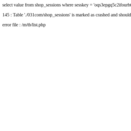
select value from shop_sessions where sesskey = 'oqs3epgq5c2ifourb
145 : Table './031com/shop_sessions' is marked as crashed and should
error file : /m/tb/list.php