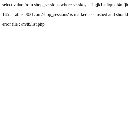
select value from shop_sessions where sesskey = 'hgjk1snltqmal4mfj
145 : Table './031com/shop_sessions' is marked as crashed and should
error file : /m/tb/list.php