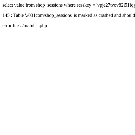
select value from shop_sessions where sesskey = 'vpje27tvov82l51fq
145 : Table './031com/shop_sessions' is marked as crashed and should
error file : /m/tb/list.php