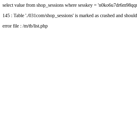
select value from shop_sessions where sesskey = 'n0ko6u7dr6m98q
145 : Table './031com/shop_sessions' is marked as crashed and should
error file : /m/tb/list.php