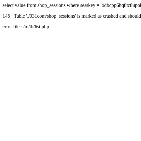
select value from shop_sessions where sesskey = 'odbcpp6hq8tc8upo
145 : Table './031com/shop_sessions' is marked as crashed and should
error file : /m/tb/list.php