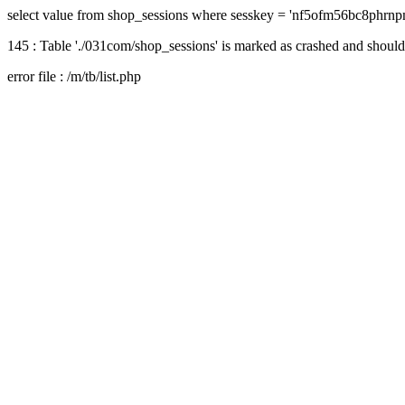
select value from shop_sessions where sesskey = 'nf5ofm56bc8phrnp
145 : Table './031com/shop_sessions' is marked as crashed and should
error file : /m/tb/list.php