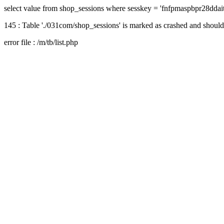
select value from shop_sessions where sesskey = 'fnfpmaspbpr28dda
145 : Table './031com/shop_sessions' is marked as crashed and should
error file : /m/tb/list.php