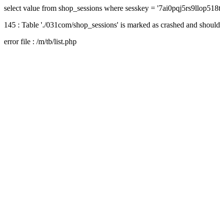
select value from shop_sessions where sesskey = '7ai0pqj5rs9llop518
145 : Table './031com/shop_sessions' is marked as crashed and should
error file : /m/tb/list.php