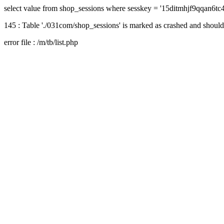
select value from shop_sessions where sesskey = '15ditmhjf9qqan6tc
145 : Table './031com/shop_sessions' is marked as crashed and should
error file : /m/tb/list.php